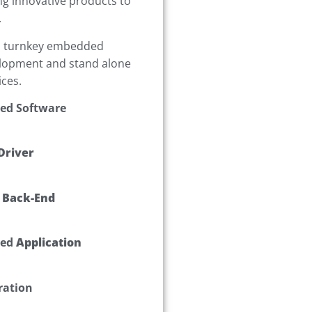
ng innovative products to
.
h turnkey embedded
lopment and stand alone
ices.
ed Software
Driver
 Back-End
ed
Application
ration