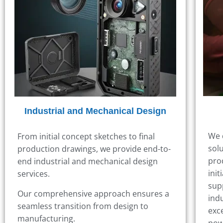
Industrial and Mechanical Design
We 
From initial concept sketches to final
sol
production drawings, we provide end-to-
pro
end industrial and mechanical design
init
services.
sup
Our comprehensive approach ensures a
ind
seamless transition from design to
exc
manufacturing.
pow