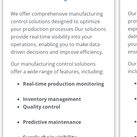
Our
We offer comprehensive manufacturing
pro
control solutions designed to optimize
exp
your production processes.
Our solutions
deli
provide real-time visibility into your
you
operations, enabling you to make data-
ens
driven decisions and improve efficiency.
Our
Our manufacturing control solutions
incl
offer a wide range of features, including:
Real-time production monitoring
Inventory management
Quality control
Predictive maintenance