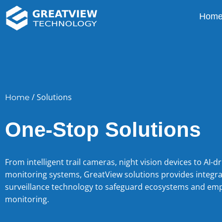
Hom
/ Solutions
Home
One-Stop Solutions
From intelligent trail cameras, night vision devices to AI-dr
monitoring systems, GreatView solutions provides integr
surveillance technology to safeguard ecosystems and em
monitoring.