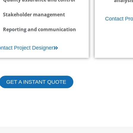
analysi
Stakeholder management
Contact Pro
Reporting and communication
ntact Project Designer
GET A INSTANT QUOTE