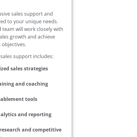
usive sales support and
ored to your unique needs.
 team will work closely with
sales growth and achieve
 objectives.
 sales support includes:
zed sales strategies
raining and coaching
nablement tools
alytics and reporting
research and competitive