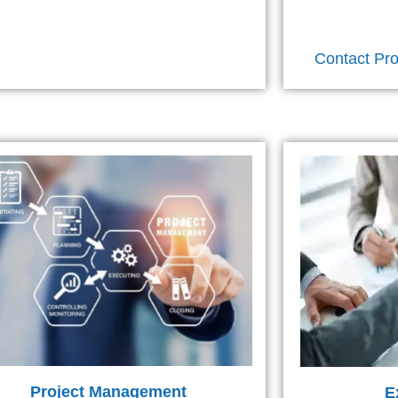
Contact Pro
Project Management
E