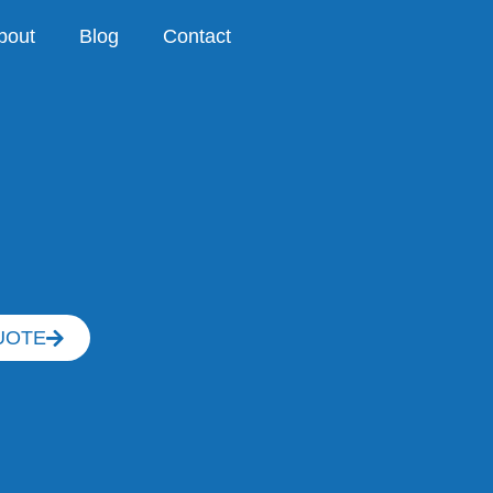
bout
Blog
Contact
UOTE