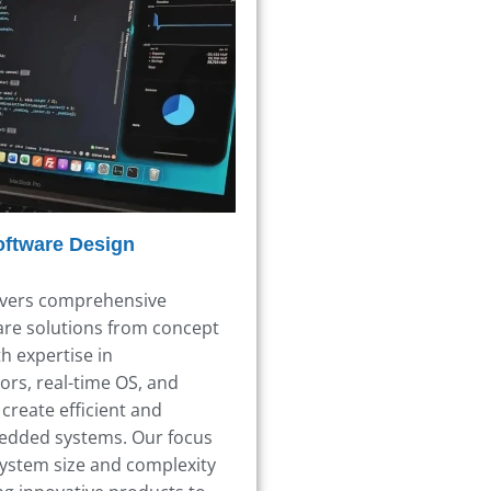
oftware Design
ivers comprehensive
re solutions from concept
h expertise in
ors,
real-time OS,
and
create efficient and
edded systems.
Our focus
ystem size and complexity