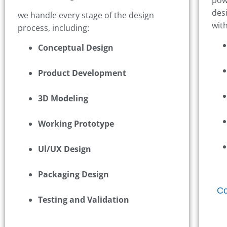
des
we handle every stage of the design
wit
process, including:
Conceptual Design
Product Development
3D Modeling
Working Prototype
Ul/UX Design
Packaging Design
Co
Testing and Validation