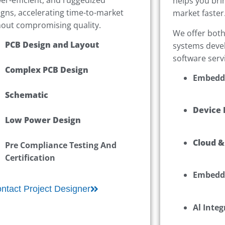
helps you bri
igns, accelerating time-to-market
market faster
hout compromising quality.
We offer bot
PCB Design and Layout
systems deve
software serv
Complex PCB Design
Embedd
Schematic
Device 
Low Power Design
Cloud &
Pre Compliance Testing And
Certification
Embedd
ntact Project Designer
Al Integ