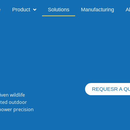
e
Product
Solutions
Manufacturing
A
REQUESR A Q
iven wildlife
ated outdoor
power precision