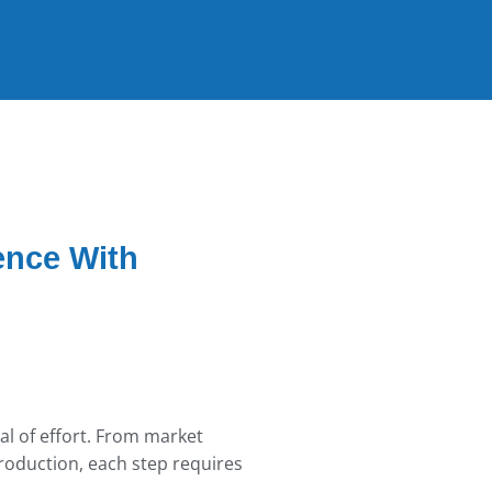
ence With
al of effort. From market
oduction, each step requires