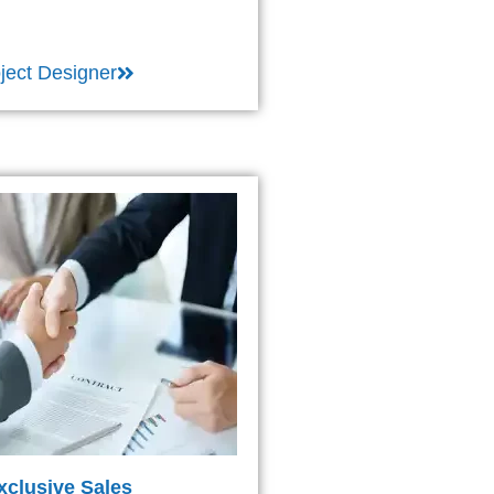
ject Designer
xclusive Sales