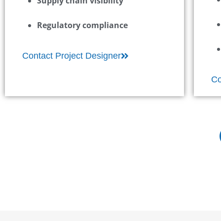
Supply chain visibility
Regulatory compliance
Contact Project Designer
Co