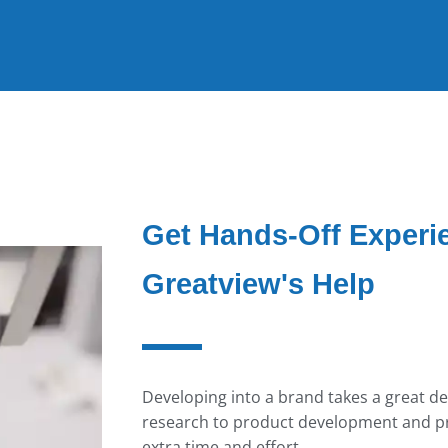
Get Hands-Off Experi
Greatview's Help
Developing into a brand takes a great de
research to product development and pr
extra time and effort.