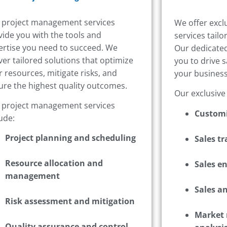
 project management services
We offer excl
vide you with the tools and
services tail
ertise you need to succeed. We
Our dedicated
ver tailored solutions that optimize
you to drive 
r resources, mitigate risks, and
your business
ure the highest quality outcomes.
Our exclusive
 project management services
Customi
ude:
Project planning and scheduling
Sales t
Resource allocation and
Sales e
management
Sales an
Risk assessment and mitigation
Market 
Quality assurance and control