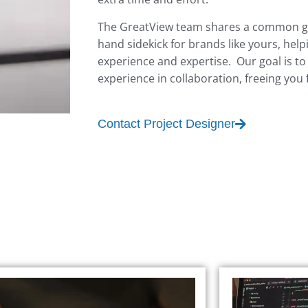
The GreatView team shares a common goa
hand sidekick for brands like yours, help
experience and expertise. Our goal is to
experience in collaboration, freeing you
Contact Project Designer