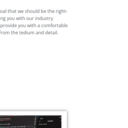
l that we should be the right-
ing you with our industry
 provide you with a comfortable
 from the tedium and detail.