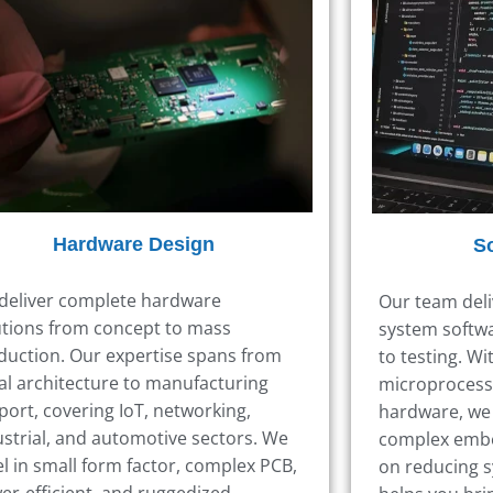
Hardware Design
S
deliver complete hardware
Our team del
utions from concept to mass
system softwa
duction. Our expertise spans from
to testing.
Wit
ial architecture to manufacturing
microprocess
port, covering IoT, networking,
hardware,
we 
ustrial, and automotive sectors. We
complex emb
el in small form factor, complex PCB,
on reducing s
er-efficient, and ruggedized