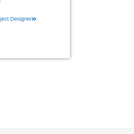
s
ject Designer