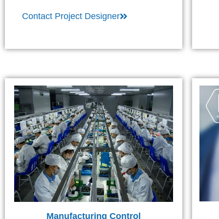
Contact Project Designer
Manufacturing Control