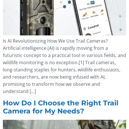
Is AI Revolutionizing How We Use Trail Cameras?
Artificial intelligence (AI) is rapidly moving from a
futuristic concept to a practical tool in various fields, and
wildlife monitoring is no exception.[1] Trail cameras,
long-standing staples for hunters, wildlife enthusiasts,
and researchers, are now being infused with AI,
promising to transform how we observe and
understand […]
How Do I Choose the Right Trail
Camera for My Needs?