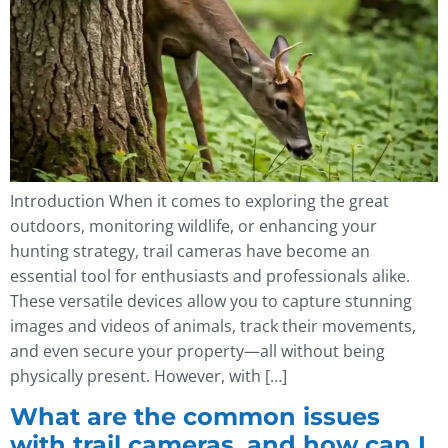
Introduction When it comes to exploring the great
outdoors, monitoring wildlife, or enhancing your
hunting strategy, trail cameras have become an
essential tool for enthusiasts and professionals alike.
These versatile devices allow you to capture stunning
images and videos of animals, track their movements,
and even secure your property—all without being
physically present. However, with […]
What are the common issues
with trail cameras, and how can I