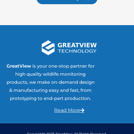
GreatView
is your one-stop partner for
high quality wildlife monitoring
products, we make on-demand design
& manufacturing easy and fast, from
prototyping to end-part production.
Read More