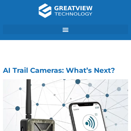
Author:
GVT
AI Trail Cameras: What’s Next?