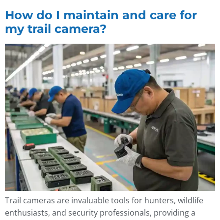
How do I maintain and care for
my trail camera?
Trail cameras are invaluable tools for hunters, wildlife
enthusiasts, and security professionals, providing a