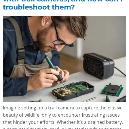
troubleshoot them?
Imagine setting up a trail camera to capture the elusive
beauty of wildlife, only to encounter frustrating issues
that hinder your efforts. Whether it’s a drained battery,