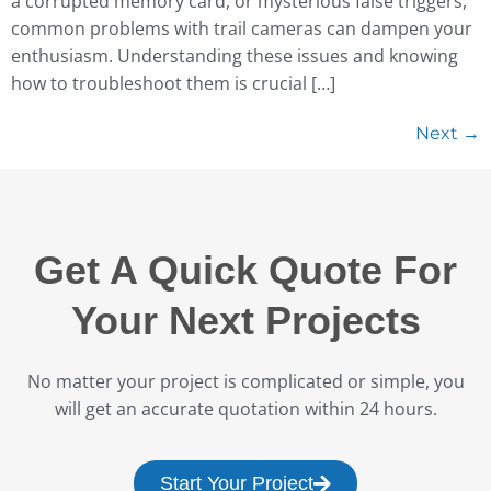
a corrupted memory card, or mysterious false triggers,
common problems with trail cameras can dampen your
enthusiasm. Understanding these issues and knowing
how to troubleshoot them is crucial […]
Next
→
Get A Quick Quote For
Your Next Projects
No matter your project is complicated or simple, you
will get an accurate quotation within 24 hours.
Start Your Project