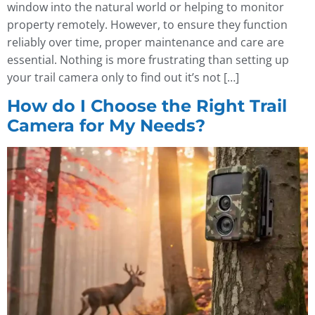
window into the natural world or helping to monitor
property remotely. However, to ensure they function
reliably over time, proper maintenance and care are
essential. Nothing is more frustrating than setting up
your trail camera only to find out it’s not […]
How do I Choose the Right Trail
Camera for My Needs?