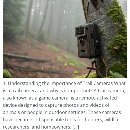
1. Understanding the Importance of Trail Cameras What
is a trail camera, and why is it important? A trail camera,
also known as a game camera, is a remote-activated
device designed to capture photos and videos of
animals or people in outdoor settings. These cameras
have become indispensable tools for hunters, wildlife
researchers, and homeowners, […]