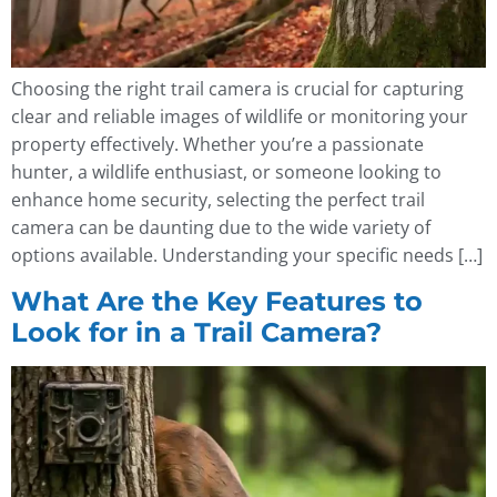
Choosing the right trail camera is crucial for capturing
clear and reliable images of wildlife or monitoring your
property effectively. Whether you’re a passionate
hunter, a wildlife enthusiast, or someone looking to
enhance home security, selecting the perfect trail
camera can be daunting due to the wide variety of
options available. Understanding your specific needs […]
What Are the Key Features to
Look for in a Trail Camera?